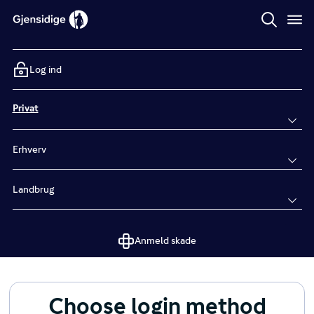
Log ind
Privat
Erhverv
Landbrug
Anmeld skade
Choose login method