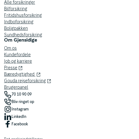
company insurances and private insurances. Requires login
Alle forsikringer
with your Private MitID on behalf of a company.
Bilforsikring
Fritidshusforsikring
Indboforsikring
Username and password
Boligpakken
Access your insurance policies by entering your assigned
Sundhedsforsikring
username and password on the login page.
Om Gjensidige
Om os
We have several IT systems, so you may be registered as a
Kundefordele
user on both our old portal (eXtranet) and our new business
Job og karriere
portal. If you would like to be registered as a user, please
Presse
contact your administrator at your workplace.
Bæredygtighed
Gouda rejseforsikring
Brugerpanel
70 10 90 09
Bliv ringet op
Instagram
LinkedIn
Facebook