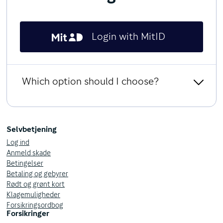
Login with MitID
Which option should I choose?
Log in as a business customer
MitID Erhverv
Selvbetjening
Log ind
Access your insurance policies with MitID Erhverv, as:
Anmeld skade
Business Customer
Betingelser
Association
Betaling og gebyrer
Authority
Rødt og grønt kort
Klagemuligheder
MitID Erhverv & Privat
Forsikringsordbog
Forsikringer
Same as for MitID Erhverv and you can switch between