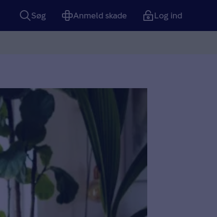
Søg
Anmeld skade
Log ind