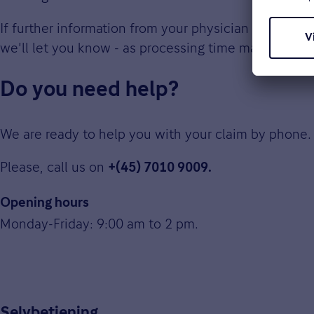
If further information from your physician is require
we'll let you know - as processing time may take lo
Do you need help?
We are ready to help you with your claim by phone.
Please, call us on
+(45) 7010 9009.
Opening hours
Monday-Friday: 9:00 am to 2 pm.
Selvbetjening