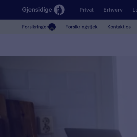
Privat
Erhverv
L
Forsikringer
Forsikringstjek
Kontakt os