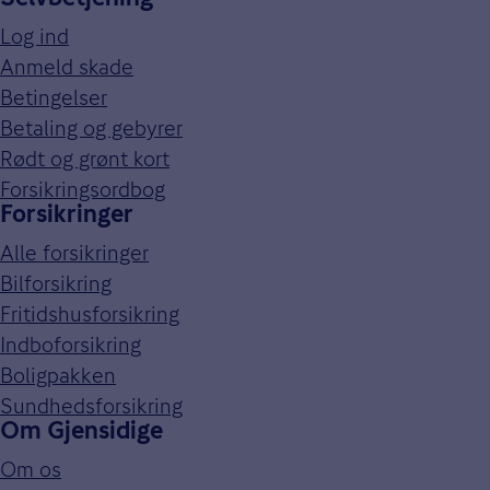
Log ind
Anmeld skade
Betingelser
Betaling og gebyrer
Rødt og grønt kort
Forsikringsordbog
Forsikringer
Alle forsikringer
Bilforsikring
Fritidshusforsikring
Indboforsikring
Boligpakken
Sundhedsforsikring
Om Gjensidige
Om os