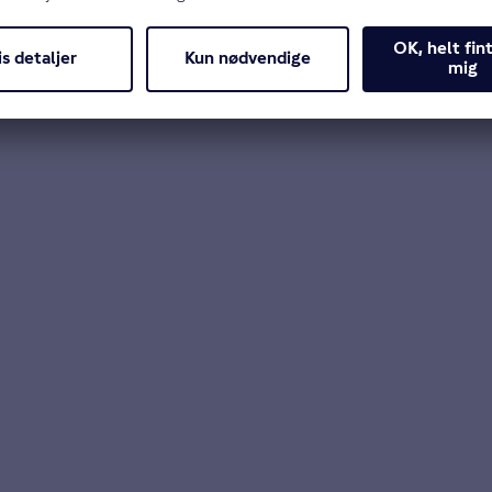
d for us to process your claim
nger.