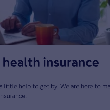
r health insurance
ittle help to get by. We are here to ma
insurance.