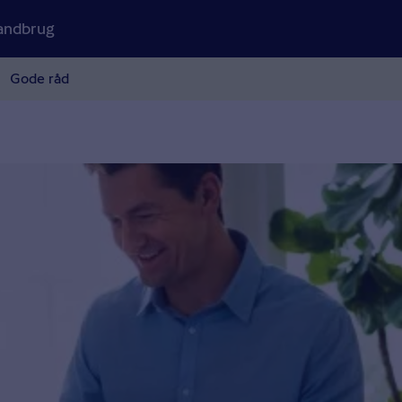
andbrug
Gode råd