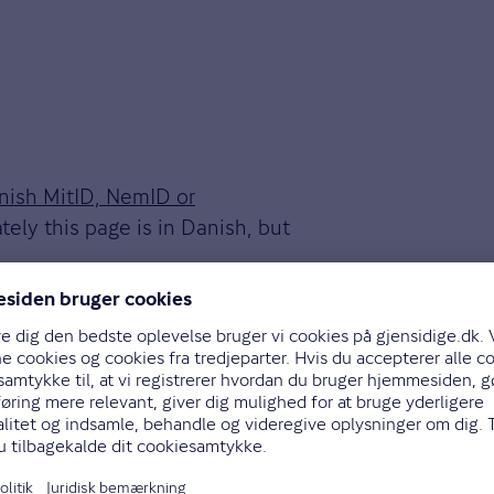
anish MitID, NemID or
tely this page is in Danish, but
er we receive it. We'll let you
ot and how to proceed with