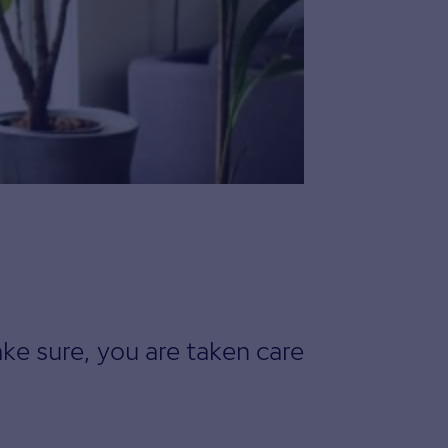
ke sure, you are taken care