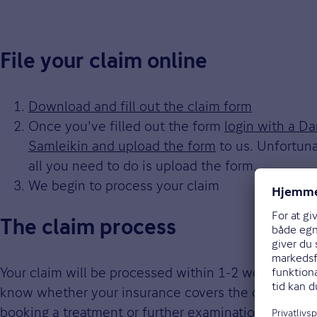
File your claim online
Download and fill out the claim form
Once you've filled out the form
login with a D
Samleikin and upload the form
to us. Unfortuna
all you need to do is upload the form.
We begin to process your claim
The claim process
Your claim will be processed within 1-2 workdays aft
know whether your insurance covers the claim or n
booking a treatment or further examination.