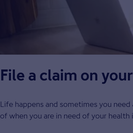
File a claim on you
Life happens and sometimes you need a l
of when you are in need of your health 